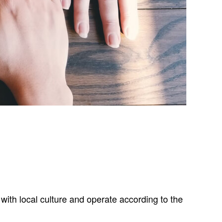
with local culture and operate according to the