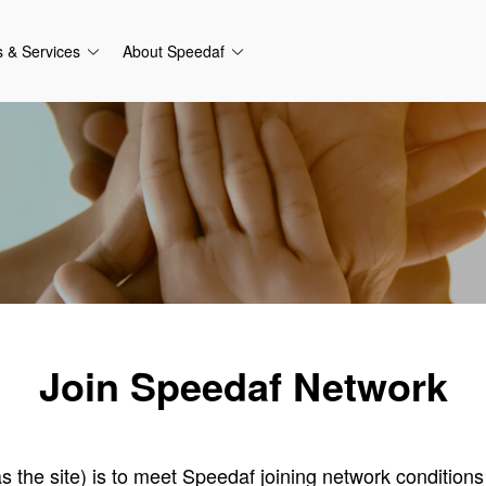
s & Services
About Speedaf
Join Speedaf Network
 as the site) is to meet Speedaf joining network condition