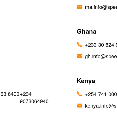
ma.info@spe
Ghana
+233 30 824 
gh.info@spe
Kenya
063 6400
+234
+254 741 00
9073064940
kenya.info@