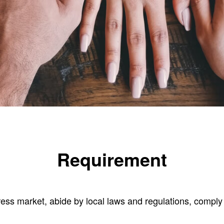
Requirement
ress market, abide by local laws and regulations, comply 