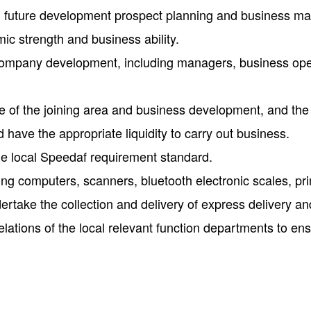
t, future development prospect planning and business m
ic strength and business ability.
 company development, including managers, business ope
ze of the joining area and business development, and the
d have the appropriate liquidity to carry out business.
the local Speedaf requirement standard.
 computers, scanners, bluetooth electronic scales, printer
ndertake the collection and delivery of express delivery and
elations of the local relevant function departments to ens