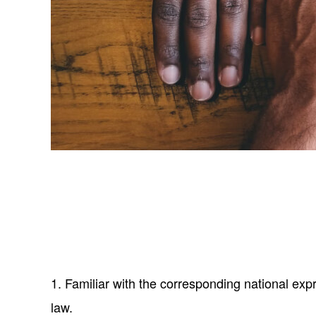
1. Familiar with the corresponding national exp
law.