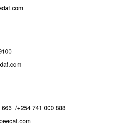
edaf.com
9100
edaf.com
0 666
/
+254 741 000 888
speedaf.com