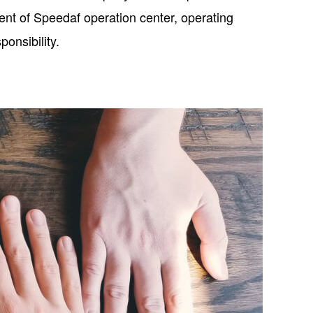
ent of Speedaf operation center, operating
onsibility.