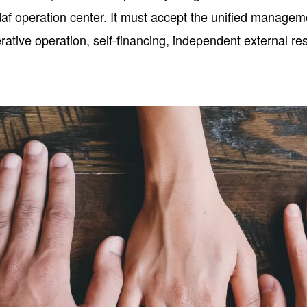
af operation center. It must accept the unified managem
ive operation, self-financing, independent external resp