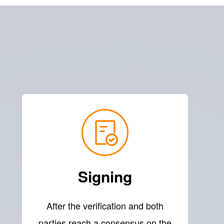
Signing
After the verification and both
parties reach a consensus on the