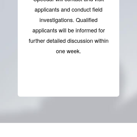
applicants and conduct field
investigations. Qualified
applicants will be informed for
further detailed discussion within
one week.