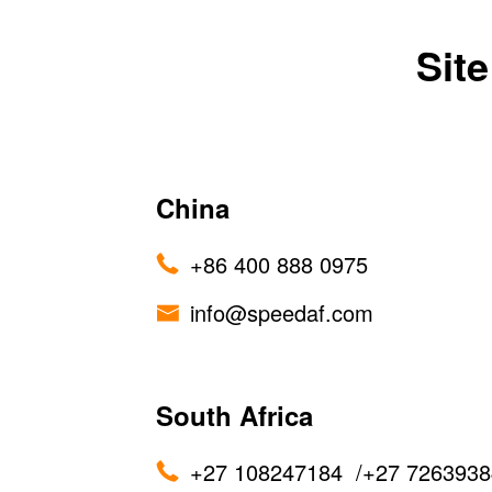
Sit
China
+86 400 888 0975
info@speedaf.com
South Africa
+27 108247184
/
+27 7263938