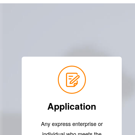
Application
Any express enterprise or
individual who meets the