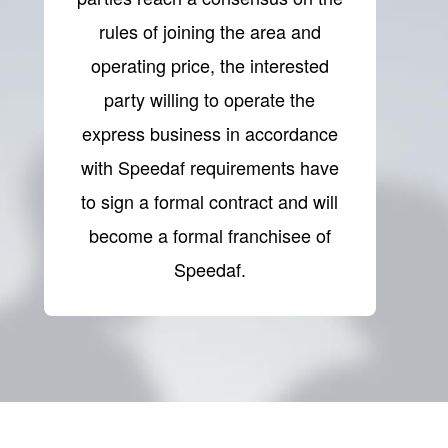
rules of joining the area and
operating price, the interested
party willing to operate the
express business in accordance
with Speedaf requirements have
to sign a formal contract and will
become a formal franchisee of
Speedaf.