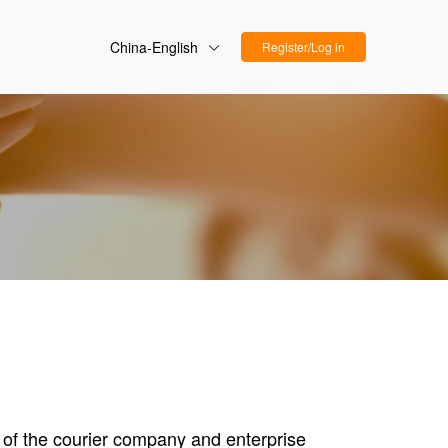
China-English
Register/Log in
s of the courier company and enterprise