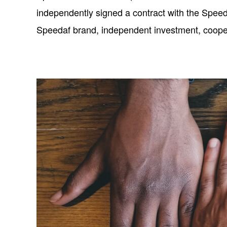
independently signed a contract with the Speed
Speedaf brand, independent investment, cooperat