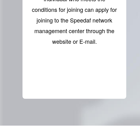
conditions for joining can apply for
joining to the Speedaf network
management center through the
website or E-mail.