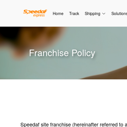
Home
Track
Shipping
Solution
Franchise Policy
Speedaf site franchise (hereinafter referred to