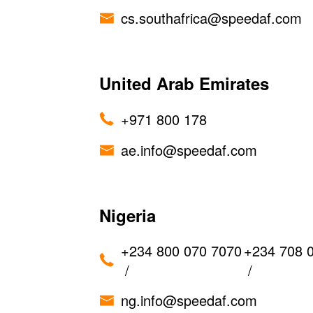
cs.southafrica@speedaf.com
United Arab Emirates
+971 800 178
ae.info@speedaf.com
Nigeria
+234 800 070 7070
+234 708 
/
/
ng.info@speedaf.com