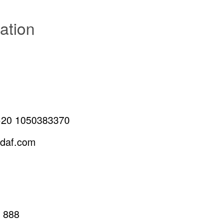
ation
+20 1050383370
edaf.com
 888