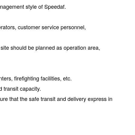
anagement style of Speedaf.
rators, customer service personnel,
 site should be planned as operation area,
s, firefighting facilities, etc.
 transit capacity.
ure that the safe transit and delivery express in