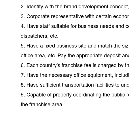
2. Identify with the brand development concep
3. Corporate representative with certain econom
4. Have staff suitable for business needs and
dispatchers, etc.
5. Have a fixed business site and match the si
office area, etc. Pay the appropriate deposit an
6. Each country's franchise fee is charged by 
7. Have the necessary office equipment, including
8. Have sufficient transportation facilities to u
9. Capable of properly coordinating the public r
the franchise area.