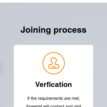
Joining process
Verfication
If the requirements are met,
Speedaf will contact and visit