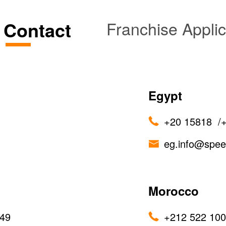
e Contact
Franchise Applic
Egypt
+20 15818
/
eg.info@spe
Morocco
49
+212 522 100