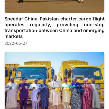
Speedaf China-Pakistan charter cargo flight
operates regularly, providing one-stop
transportation between China and emerging
markets
2022-05-27