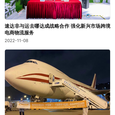
速达非与运去哪达成战略合作 强化新兴市场跨境
电商物流服务
2022-11-08