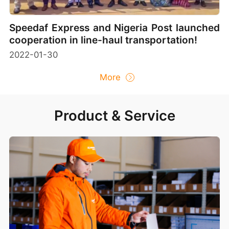
Speedaf Express and Nigeria Post launched
cooperation in line-haul transportation!
2022-01-30
More
Product & Service