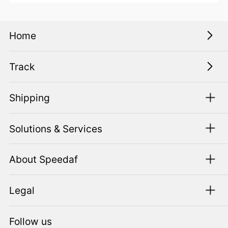
Home
Track
Shipping
Solutions & Services
About Speedaf
Legal
Follow us