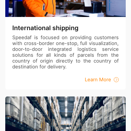
International shipping
Speedaf is focused on providing customers
with cross-border one-stop, full visualization,
door-to-door integrated logistics service
solutions for all kinds of parcels from the
country of origin directly to the country of
destination for delivery.
Learn More