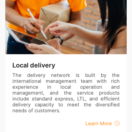
Local delivery
The delivery network is built by the
international management team with rich
experience in local operation and
management, and the service products
include standard express, LTL, and efficient
delivery capacity to meet the diversified
needs of customers.
Learn More