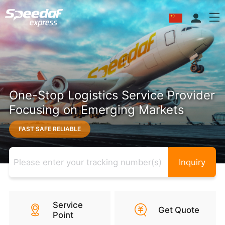
One-Stop Logistics Service Provider
Focusing on Emerging Markets
FAST SAFE RELIABLE
Inquiry
Service
Get Quote
Point