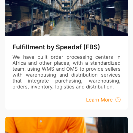
Fulfillment by Speedaf (FBS)
We have built order processing centers in
Africa and other places, with a standardized
team, using WMS and OMS to provide sellers
with warehousing and distribution services
that integrate purchasing, warehousing,
orders, inventory, logistics and distribution.
Learn More