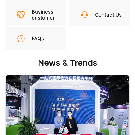
Business
Contact Us
customer
FAQs
News & Trends