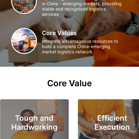
in China - emerging markets, providing
stable and recognized logistics
services
Core Values
Integrate advantageous resources to
build a complete China-emerging
market logistics network
Core Value
Tough and
Efficient
Hardworking
Execution