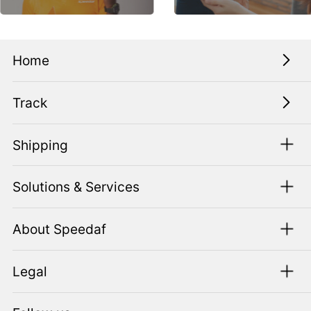
Home
Track
Shipping
Solutions & Services
About Speedaf
Legal