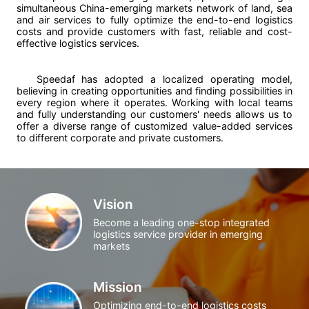
simultaneous China-emerging markets network of land, sea
and air services to fully optimize the end-to-end logistics
costs and provide customers with fast, reliable and cost-
effective logistics services.
Speedaf has adopted a localized operating model,
believing in creating opportunities and finding possibilities in
every region where it operates. Working with local teams
and fully understanding our customers' needs allows us to
offer a diverse range of customized value-added services
to different corporate and private customers.
Vision
Become a leading one-stop integrated
logistics service provider in emerging
markets
Mission
Optimizing end-to-end logistics costs