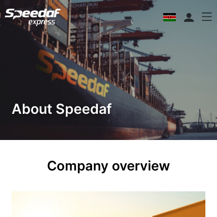
About Speedaf
Company overview