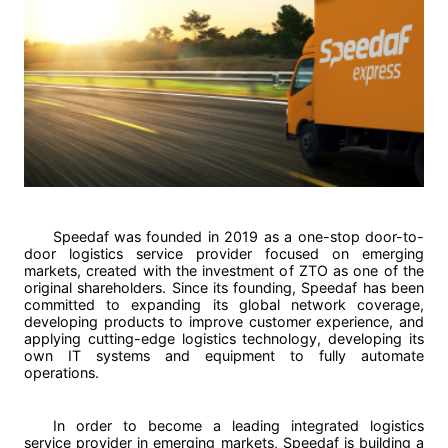
Speedaf was founded in 2019 as a one-stop door-to-
door logistics service provider focused on emerging
markets, created with the investment of ZTO as one of the
original shareholders. Since its founding, Speedaf has been
committed to expanding its global network coverage,
developing products to improve customer experience, and
applying cutting-edge logistics technology, developing its
own IT systems and equipment to fully automate
operations.
In order to become a leading integrated logistics
service provider in emerging markets, Speedaf is building a